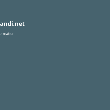
andi.net
formation.