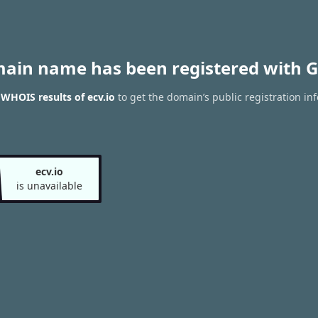
main name has been registered with G
 WHOIS results of ecv.io
to get the domain’s public registration in
ecv.io
is unavailable