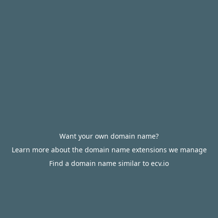
Want your own domain name?
Learn more about the domain name extensions we manage
Find a domain name similar to ecv.io