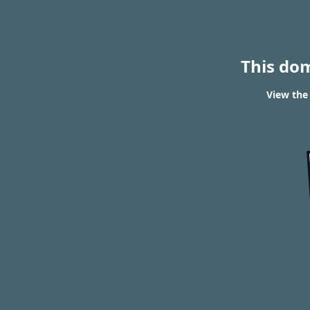
This do
View the